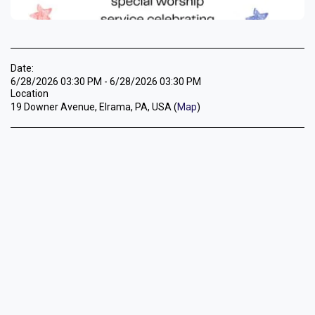
Date:
6/28/2026 03:30 PM - 6/28/2026 03:30 PM
Location
19 Downer Avenue, Elrama, PA, USA (
Map
)