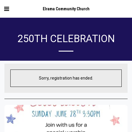
Elrama Community Church
250TH CELEBRATION
Sorry, registration has ended.