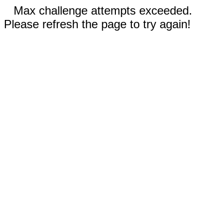
Max challenge attempts exceeded.
Please refresh the page to try again!