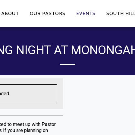
ABOUT
OUR PASTORS
EVENTS
SOUTH HIL
NG NIGHT AT MONONGA
nded.
ited to meet up with Pastor
 If you are planning on