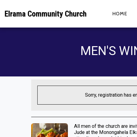
Elrama Community Church
HOME
MEN'S WI
Sorry, registration has e
All men of the church are inv
Jude at the Monongahela Elks