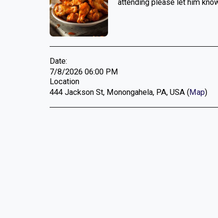
attending please let him know
Date:
7/8/2026 06:00 PM
Location
444 Jackson St, Monongahela, PA, USA (
Map
)