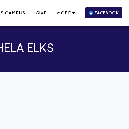
LS CAMPUS
GIVE
MORE
FACEBOOK
HELA ELKS