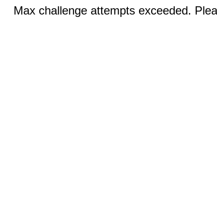
Max challenge attempts exceeded. Pleas