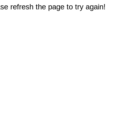
e refresh the page to try again!