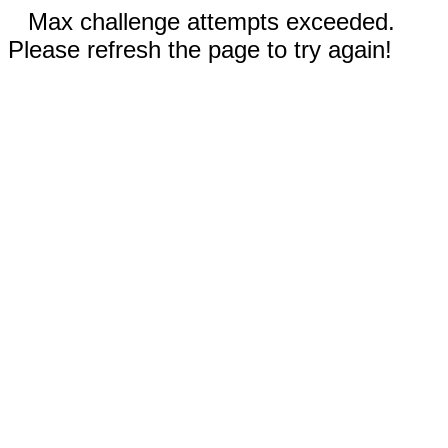
Max challenge attempts exceeded.
Please refresh the page to try again!