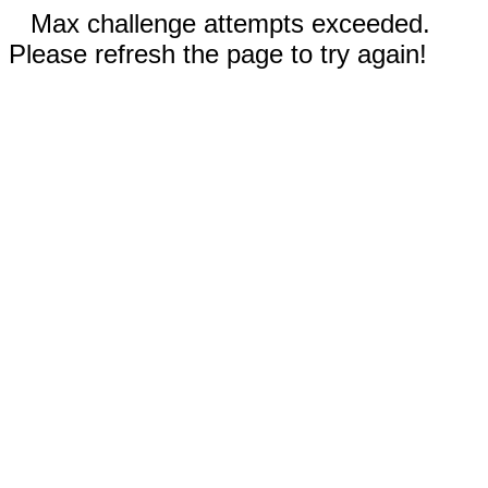
Max challenge attempts exceeded.
Please refresh the page to try again!