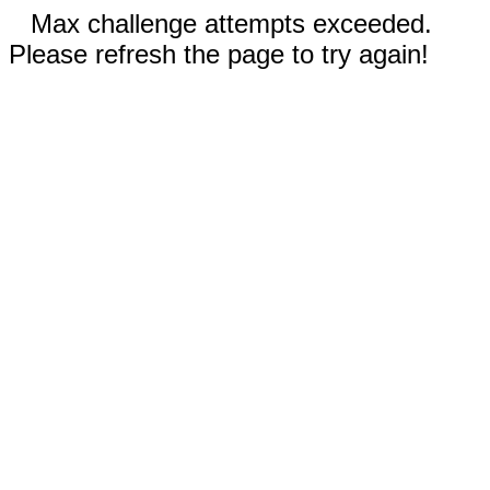
Max challenge attempts exceeded.
Please refresh the page to try again!